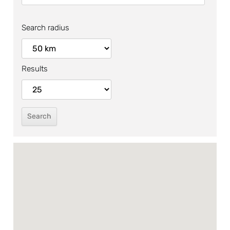
Search radius
Results