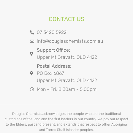
CONTACT US
07 3420 5922
info@douglaschemists.com.au
Support Office:
Upper Mt Gravatt, QLD 4122
Postal Address:
PO Box 6867
Upper Mt Gravatt, QLD 4122
Mon - Fri: 8:30am - 5:00pm
Douglas Chemists acknowledges the people who are the traditional
custodians of the land and the first healers in our country. We pay our respect
to the Elders, past and present, and extends that respect to other Aboriginal
and Torres Strait Islander peoples.