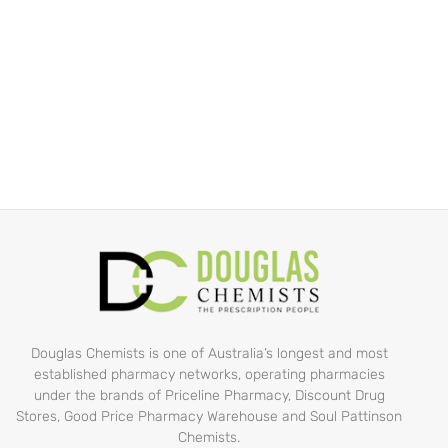
Douglas Chemists is one of Australia’s longest and most
established pharmacy networks, operating pharmacies
under the brands of Priceline Pharmacy, Discount Drug
Stores, Good Price Pharmacy Warehouse and Soul Pattinson
Chemists.