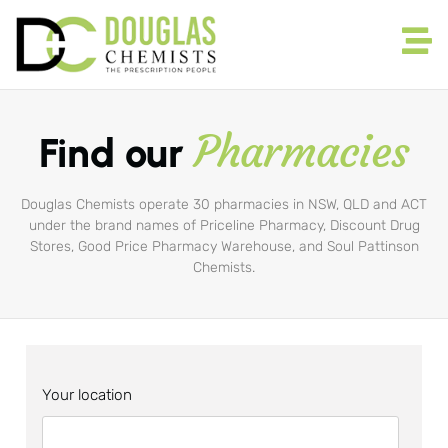
Pharmacies
Find our
Douglas Chemists operate 30 pharmacies in NSW, QLD and ACT
under the brand names of Priceline Pharmacy, Discount Drug
Stores, Good Price Pharmacy Warehouse, and Soul Pattinson
Chemists.
Your location