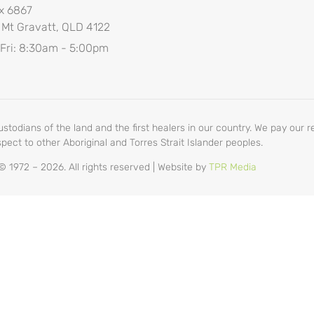
x 6867
 Mt Gravatt, QLD 4122
 Fri: 8:30am - 5:00pm
odians of the land and the first healers in our country. We pay our re
pect to other Aboriginal and Torres Strait Islander peoples.
 1972 – 2026. All rights reserved | Website by
TPR Media