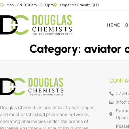
Mon - Fri: 8:30am - 5:00pm
Upper Mt Gravatt, QLD
HOME
O
Category:
aviator 
CONTA
07 34
info@
Douglas Chemists is one of Australia’s longest
Suppor
and most established pharmacy networks,
Upper
operating pharmacies under the brands of
Posta
Priceline Pharmacy, Discount Drug Stores,