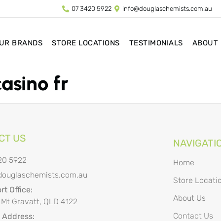
07 3420 5922
info@douglaschemists.com.au
UR BRANDS
STORE LOCATIONS
TESTIMONIALS
ABOUT
casino fr
CT US
NAVIGATI
20 5922
Home
douglaschemists.com.au
Store Locati
t Office:
About Us
 Mt Gravatt, QLD 4122
Contact Us
l Address: