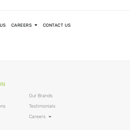
 US
CAREERS
CONTACT US
ON
Our Brands
ons
Testimonials
Careers