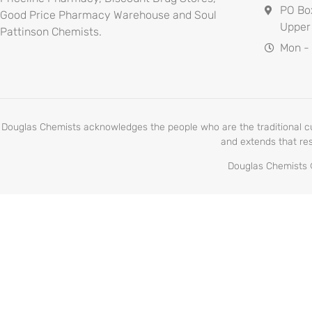
PO Bo
Good Price Pharmacy Warehouse and Soul
Upper
Pattinson Chemists.
Mon -
Douglas Chemists acknowledges the people who are the traditional cust
and extends that res
Douglas Chemists ©