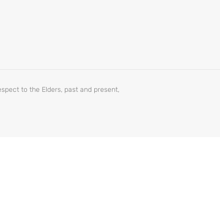
spect to the Elders, past and present,